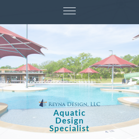
Aquatic
Design
Specialist