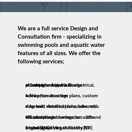
We are a full service Design and
Consultation firm - specializing in
swimming pools and aquatic water
features of all sizes. We offer the
following services;
• Complete Aquatic Design - structural, mechanical, electrical, plumbing and hydraulics
• Shop/construction plans, custom fabrication drawings
• As-built detailed plans, schematic diagrams, electrical schedules, etc.
• Conceptual drawings, accurate visualization and animation - 2D and 3D renderings.
• Interactive Virtual Reality (VR) modeling utilizing the Unity3D Engine(TM).