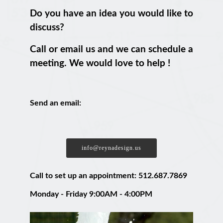
Do you have an idea you would like to
discuss?
Call or email us and we can schedule a
meeting. We would love to help !
Send an email:
info@reynadesign.us
Call to set up an appointment: 512.687.7869
Monday - Friday 9:00AM - 4:00PM