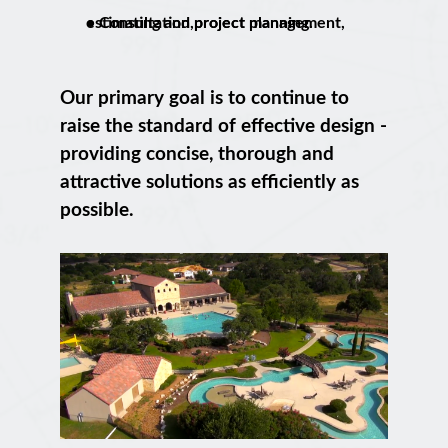
• Consultation,project management, estimating and project planning.
Our primary goal is to continue to
raise the standard of effective design -
providing concise, thorough and
attractive solutions as efficiently as
possible.