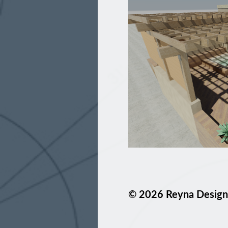
© 2026 Reyna Design