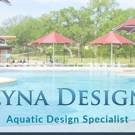
Aquatic Design Specialist