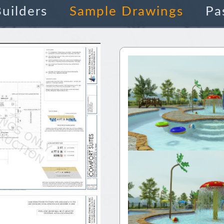
uilders
Sample Drawings
Pa