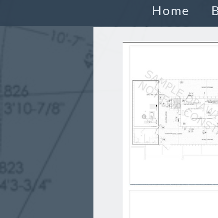
Home
B