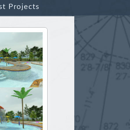
st Projects