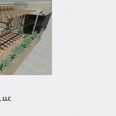
, LLC