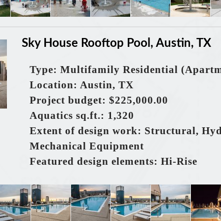
Sky House Rooftop Pool, Austin, TX
Type: Multifamily Residential (Apart
Location: Austin, TX
Project budget: $225,000.00
Aquatics sq.ft.: 1,320
Extent of design work: Structural, Hy
Mechanical Equipment
Featured design elements: Hi-Rise