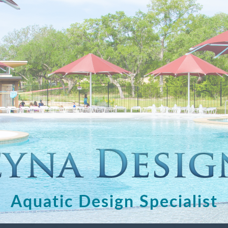
Aquatic Design Specialist