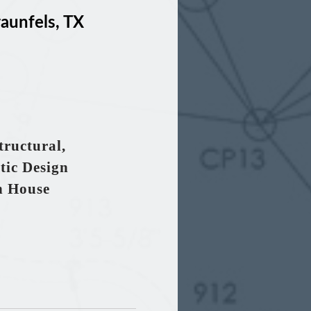
unfels, TX
tructural,
tic Design
h House