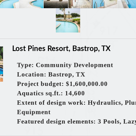
Lost Pines Resort, Bastrop, TX
Type: Community Development
Location: Bastrop, TX
Project budget: $1,600,000.00
Aquatics
sq.ft.
: 14,600
Extent of design work: Hydraulics, Pl
Equipment
Featured design elements: 3 Pools, Lazy