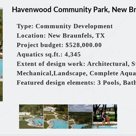
Havenwood Community Park, New Bra
Type: Community Development
Location: New Braunfels, TX
Project budget: $528,000.00
Aquatics
sq.ft.
: 4,345
Extent of design work: Architectural, S
Mechanical,Landscape, Complete Aqua
Featured design elements: 3 Pools, Bat