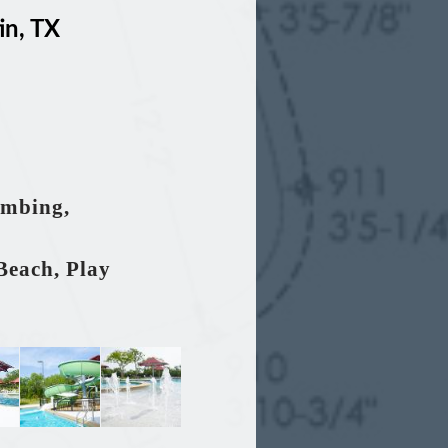
in, TX
umbing,
Beach, Play