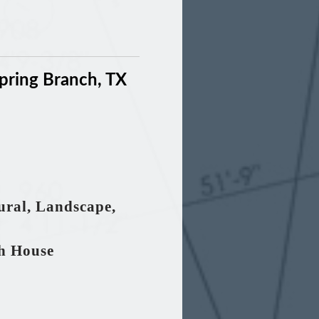
pring Branch, TX
tural, Landscape,
th House