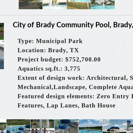
City of Brady Community Pool, Brady
Type: Municipal Park
Location: Brady, TX
Project budget: $752,700.00
Aquatics sq.ft.: 3,775
Extent of design work: Architectural, S
Mechanical,Landscape, Complete Aqua
Featured design elements: Zero Entry 
Features, Lap Lanes, Bath House