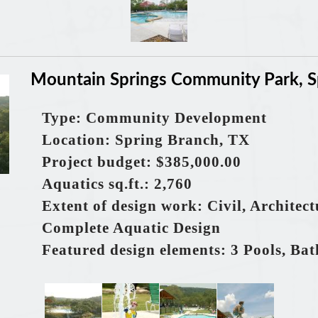
Mountain Springs Community Park, S
Type: Community Development
Location: Spring Branch, TX
Project budget: $385,000.00
Aquatics sq.ft.: 2,760
Extent of design work: Civil, Architec
Complete Aquatic Design
Featured design elements: 3 Pools, Ba