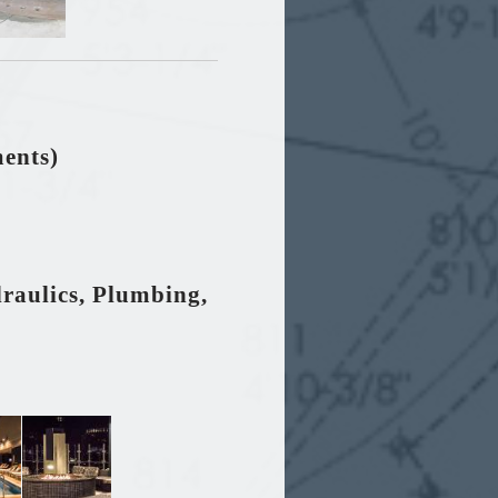
ments)
draulics, Plumbing,