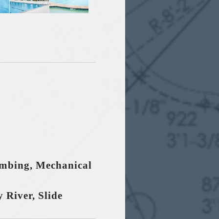
umbing, Mechanical
 River, Slide