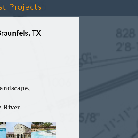
st Projects
raunfels, TX
Landscape,
y River