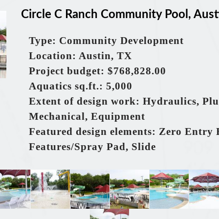
Circle C Ranch Community Pool, Aust
Type: Community Development
Location: Austin, TX
Project budget: $768,828.00
Aquatics
sq.ft.
: 5,000
Extent of design work: Hydraulics, Pl
Mechanical, Equipment
Featured design elements: Zero Entry 
Features/Spray Pad, Slide