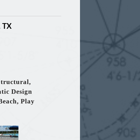
, TX
tructural,
tic Design
Beach, Play