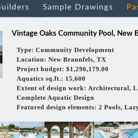
uilders
Sample Drawings
Pa
Vintage Oaks Community Pool, New B
Type: Community Development
Location: New Braunfels, TX
Project budget: $1,296,179.00
Aquatics
sq.ft.
: 15,600
Extent of design work: Architectural, 
Complete Aquatic Design
Featured design elements: 2 Pools, Laz