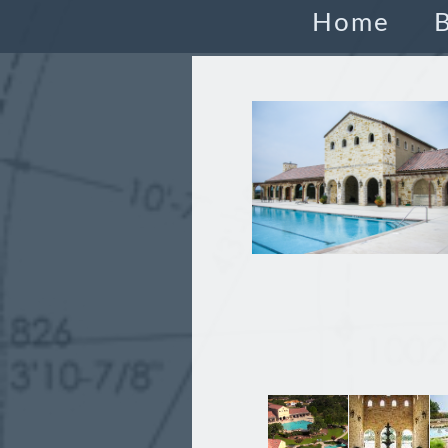
Home
B