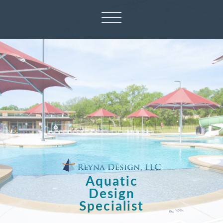
Aquatic
Design
Specialist