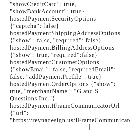
"showCreditCard": true,
"showBankAccount": true}
hostedPaymentSecurityOptions
{"captcha": false}
hostedPaymentShippingAddressOptions
{"show": false, "required": false}
hostedPaymentBillingAddressOptions
{"show": true, "required":false}
hostedPaymentCustomerOptions
{"showEmail": false, "requiredEmail":
false, "addPaymentProfile": true}
hostedPaymentOrderOptions
{"show":
true, "merchantName": "G and S
Questions Inc."}
hostedPaymentIFrameCommunicatorUrl
{"url":
"https://reynadesign.us/IFrameCommunicat