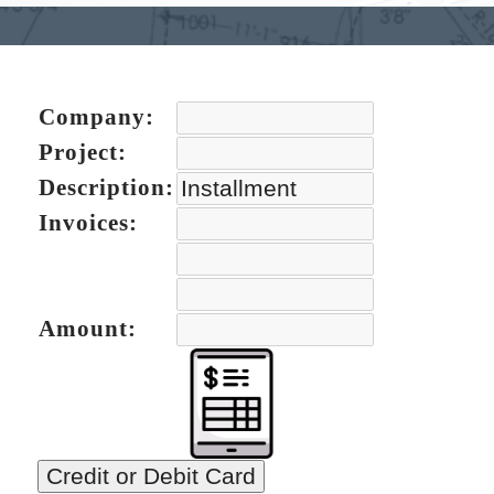
Company:
Project:
Description:
Invoices:
Amount:
Credit or Debit Card