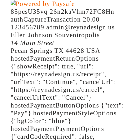
85pcsU35vq
26n2kaVhm72FC8Hn
authCaptureTransaction
20.00
123456789
admin@reynadesign.us
Ellen
Johnson
Souveniropolis
14 Main Street
Pecan Springs
TX
44628
USA
hostedPaymentReturnOptions
{"showReceipt": true, "url":
"https://reynadesign.us/receipt",
"urlText": "Continue", "cancelUrl":
"https://reynadesign.us/cancel",
"cancelUrlText": "Cancel"}
hostedPaymentButtonOptions
{"text":
"Pay"}
hostedPaymentStyleOptions
{"bgColor": "blue"}
hostedPaymentPaymentOptions
{"cardCodeRequired": false,